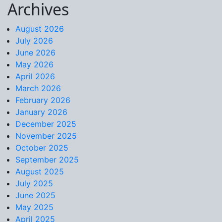
Archives
Skip to content
August 2026
July 2026
June 2026
May 2026
April 2026
March 2026
February 2026
January 2026
December 2025
November 2025
October 2025
September 2025
August 2025
July 2025
June 2025
May 2025
April 2025