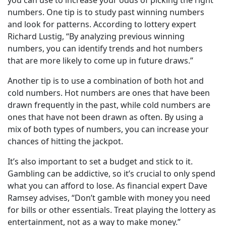
you can use to increase your odds of picking the right
numbers. One tip is to study past winning numbers
and look for patterns. According to lottery expert
Richard Lustig, “By analyzing previous winning
numbers, you can identify trends and hot numbers
that are more likely to come up in future draws.”
Another tip is to use a combination of both hot and
cold numbers. Hot numbers are ones that have been
drawn frequently in the past, while cold numbers are
ones that have not been drawn as often. By using a
mix of both types of numbers, you can increase your
chances of hitting the jackpot.
It’s also important to set a budget and stick to it.
Gambling can be addictive, so it’s crucial to only spend
what you can afford to lose. As financial expert Dave
Ramsey advises, “Don’t gamble with money you need
for bills or other essentials. Treat playing the lottery as
entertainment, not as a way to make money.”