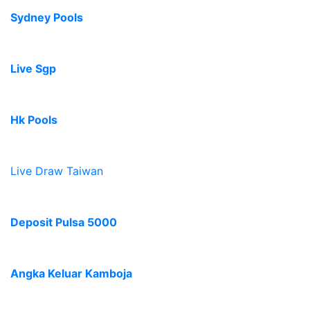
Sydney Pools
Live Sgp
Hk Pools
Live Draw Taiwan
Deposit Pulsa 5000
Angka Keluar Kamboja