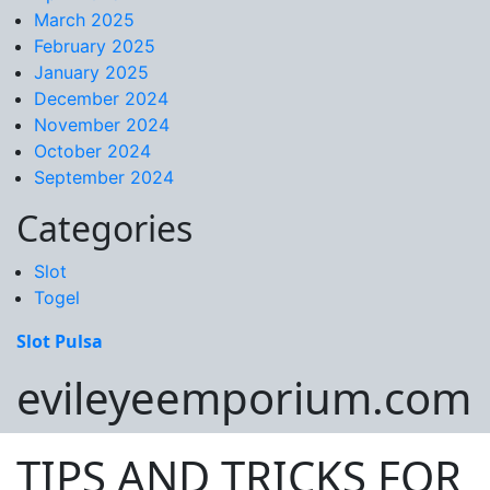
March 2025
February 2025
January 2025
December 2024
November 2024
October 2024
September 2024
Categories
Slot
Togel
Slot Pulsa
evileyeemporium.com
TIPS AND TRICKS FOR