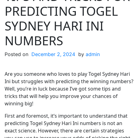
PREDICTING TOGEL
SYDNEY HARI INI
NUMBERS
Posted on
December 2, 2024
by
admin
Are you someone who loves to play Togel Sydney Hari
Ini but struggles with predicting the winning numbers?
Well, you’re in luck because I’ve got some tips and
tricks that will help you improve your chances of
winning big!
First and foremost, it’s important to understand that
predicting Togel Sydney Hari Ini numbers is not an
exact science. However, there are certain strategies