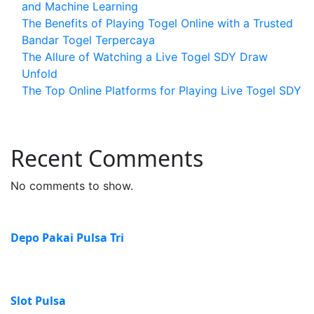
and Machine Learning
The Benefits of Playing Togel Online with a Trusted
Bandar Togel Terpercaya
The Allure of Watching a Live Togel SDY Draw
Unfold
The Top Online Platforms for Playing Live Togel SDY
Recent Comments
No comments to show.
Depo Pakai Pulsa Tri
Slot Pulsa