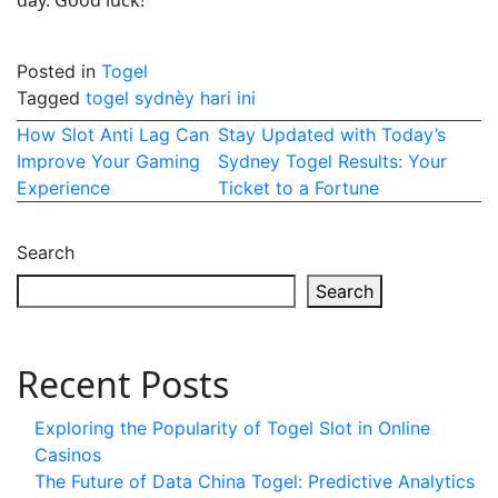
day. Good luck!
Posted in
Togel
Tagged
togel sydnèy hari ini
Post
How Slot Anti Lag Can
Stay Updated with Today’s
Improve Your Gaming
Sydney Togel Results: Your
navigation
Experience
Ticket to a Fortune
Search
Search
Recent Posts
Exploring the Popularity of Togel Slot in Online
Casinos
The Future of Data China Togel: Predictive Analytics