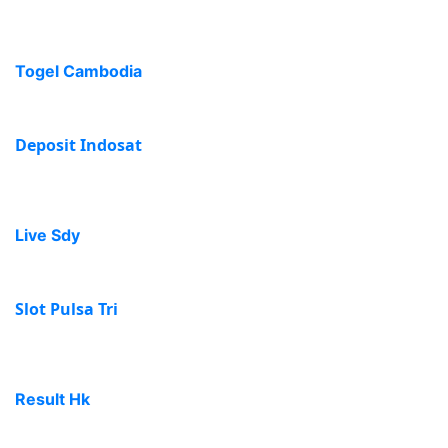
Togel Cambodia
Deposit Indosat
Live Sdy
Slot Pulsa Tri
Result Hk