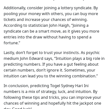
Additionally, consider joining a lottery syndicate. By
pooling your money with others, you can buy more
tickets and increase your chances of winning.
According to statistician John Haigh, “Joining a
syndicate can be a smart move, as it gives you more
entries into the draw without having to spend a
fortune.”
Lastly, don’t forget to trust your instincts. As psychic
medium John Edward says, “Intuition plays a big role in
predicting numbers. If you have a gut feeling about
certain numbers, don’t ignore it. Sometimes, your
intuition can lead you to the winning combination.”
In conclusion, predicting Togel Sydney Hari Ini
numbers is a mix of strategy, luck, and intuition. By
following these tips and tricks, you can improve your
chances of winning and hopefully hit the jackpot one