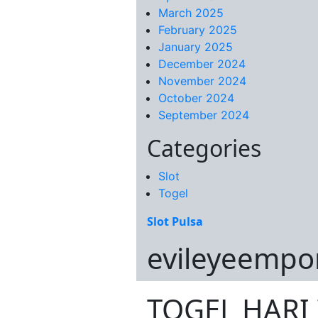
March 2025
February 2025
January 2025
December 2024
November 2024
October 2024
September 2024
Categories
Slot
Togel
Slot Pulsa
evileyeempo
TOGEL HARI 