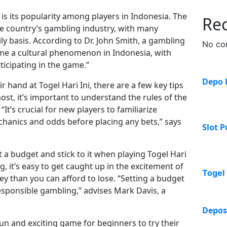
 is its popularity among players in Indonesia. The
Re
e country’s gambling industry, with many
ily basis. According to Dr. John Smith, a gambling
No co
ome a cultural phenomenon in Indonesia, with
rticipating in the game.”
Depo P
r hand at Togel Hari Ini, there are a few key tips
ost, it’s important to understand the rules of the
It’s crucial for new players to familiarize
hanics and odds before placing any bets,” says
Slot P
et a budget and stick to it when playing Togel Hari
g, it’s easy to get caught up in the excitement of
Togel
than you can afford to lose. “Setting a budget
 responsible gambling,” advises Mark Davis, a
Depos
 fun and exciting game for beginners to try their