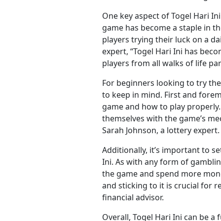
One key aspect of Togel Hari Ini
game has become a staple in th
players trying their luck on a da
expert, “Togel Hari Ini has bec
players from all walks of life pa
For beginners looking to try thei
to keep in mind. First and forem
game and how to play properly. “
themselves with the game’s mec
Sarah Johnson, a lottery expert.
Additionally, it’s important to s
Ini. As with any form of gamblin
the game and spend more money 
and sticking to it is crucial for
financial advisor.
Overall, Togel Hari Ini can be a