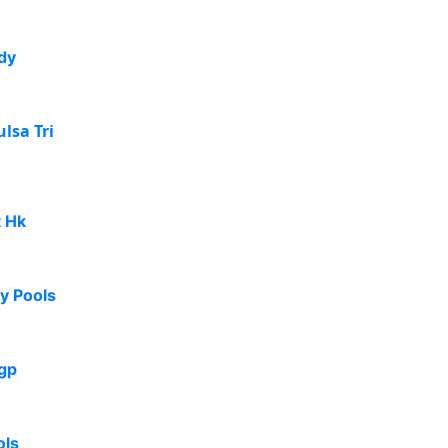
dy
ulsa Tri
t Hk
y Pools
Sgp
ols