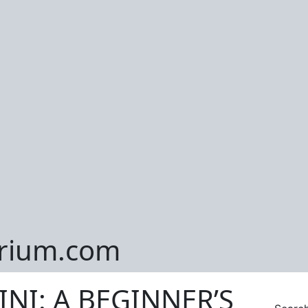
rium.com
INI: A BEGINNER’S