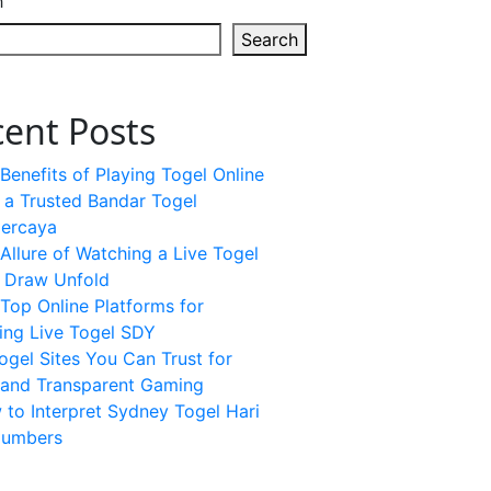
h
Search
ent Posts
Benefits of Playing Togel Online
 a Trusted Bandar Togel
percaya
Allure of Watching a Live Togel
 Draw Unfold
Top Online Platforms for
ing Live Togel SDY
ogel Sites You Can Trust for
 and Transparent Gaming
to Interpret Sydney Togel Hari
Numbers