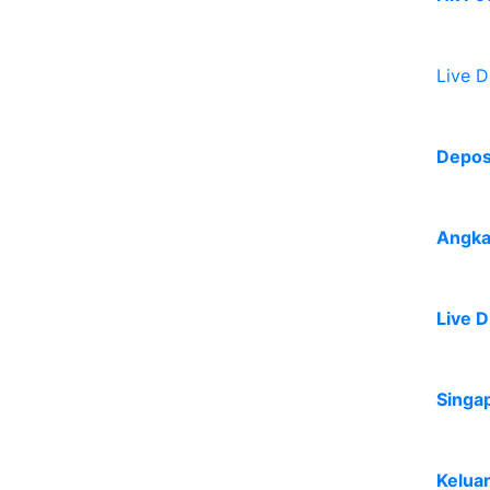
Live 
Depos
Angka
Live 
Singa
Kelua