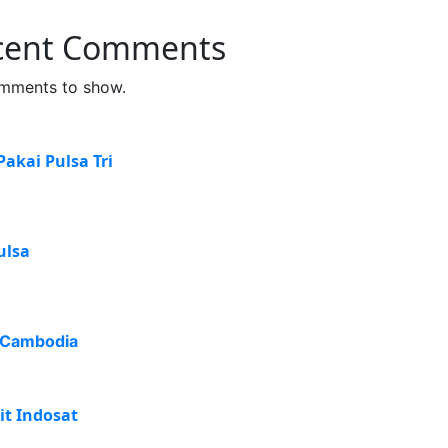
cent Comments
mments to show.
akai Pulsa Tri
ulsa
 Cambodia
it Indosat