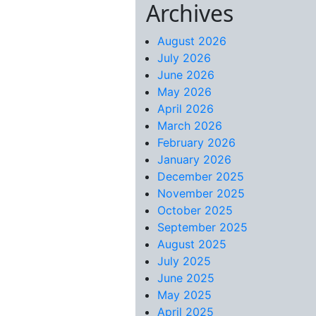
Archives
Skip to content
August 2026
July 2026
June 2026
May 2026
April 2026
March 2026
February 2026
January 2026
December 2025
November 2025
October 2025
September 2025
August 2025
July 2025
June 2025
May 2025
April 2025