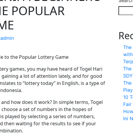
Searc
HE POPULAR
ME
Rec
y
admin
The 
with
ide to the Popular Lottery Game
Ter
ottery games, you may have heard of Togel Hari
The 
gaining a lot of attention lately, and for good
SDY
slates to “lottery today” in English, is a type of
The 
Indonesia.
Play
10 T
ni and how does it work? In simple terms, Togel
Fair
s choose a set of numbers in the hopes of
How 
is played by selecting a series of numbers,
Ini 
d then waiting for the results to see if your
mbination.