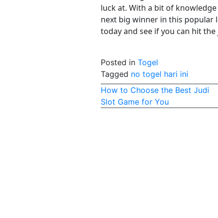
luck at. With a bit of knowledg
next big winner in this popular 
today and see if you can hit the
Posted in
Togel
Tagged
no togel hari ini
Post
How to Choose the Best Judi
Slot Game for You
navigation