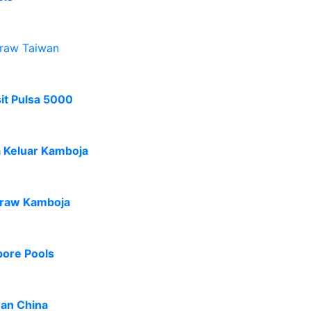
Draw Taiwan
it Pulsa 5000
 Keluar Kamboja
Draw Kamboja
pore Pools
ran China