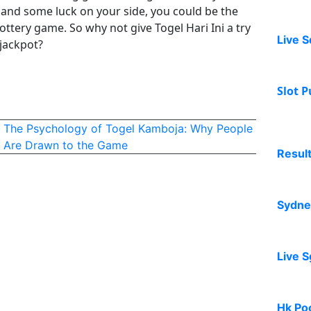
e and some luck on your side, you could be the
lottery game. So why not give Togel Hari Ini a try
Live S
 jackpot?
Slot P
The Psychology of Togel Kamboja: Why People
Are Drawn to the Game
Resul
Sydne
Live 
Hk Po