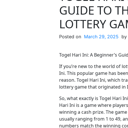
GUIDE TO T
LOTTERY GA
Posted on
March 29, 2025
b
Togel Hari Ini: A Beginner’s Gu
If you’re new to the world of l
Ini. This popular game has been 
reason. Togel Hari Ini, which tran
lottery game that originated in 
So, what exactly is Togel Hari I
Hari Ini is a game where player
winning a cash prize. The game 
usually ranging from 1 to 49, an
numbers match the winning co