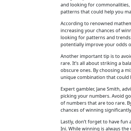
and looking for commonalities,
patterns that could help you 
According to renowned mathemati
increasing your chances of winn
looking for patterns and tren
potentially improve your odds of
Another important tip is to av
rare. It’s all about striking a
obscure ones. By choosing a mix
unique combination that could l
Expert gambler, Jane Smith, advi
picking your numbers. Avoid goi
of numbers that are too rare. B
chances of winning significantly
Lastly, don’t forget to have fun
Ini. While winning is always the