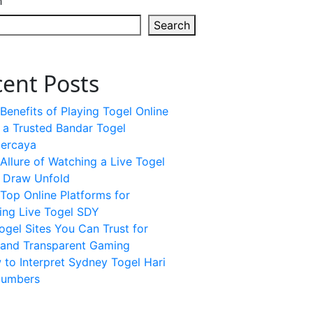
h
Search
ent Posts
Benefits of Playing Togel Online
 a Trusted Bandar Togel
percaya
Allure of Watching a Live Togel
 Draw Unfold
Top Online Platforms for
ing Live Togel SDY
ogel Sites You Can Trust for
 and Transparent Gaming
to Interpret Sydney Togel Hari
Numbers