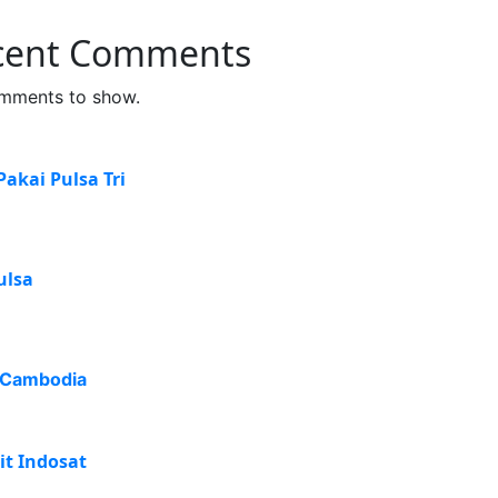
cent Comments
mments to show.
akai Pulsa Tri
ulsa
 Cambodia
it Indosat