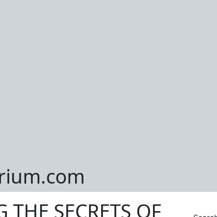
rium.com
 THE SECRETS OF