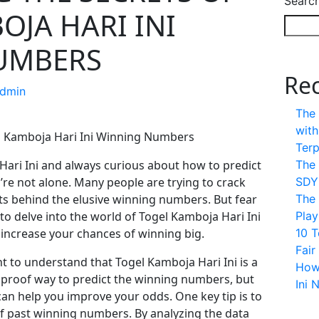
Searc
OJA HARI INI
UMBERS
Rec
dmin
The 
with
l Kamboja Hari Ini Winning Numbers
Ter
Hari Ini and always curious about how to predict
The 
re not alone. Many people are trying to crack
SDY
ts behind the elusive winning numbers. But fear
The 
to delve into the world of Togel Kamboja Hari Ini
Play
increase your chances of winning big.
10 T
Fair
nt to understand that Togel Kamboja Hari Ini is a
How 
lproof way to predict the winning numbers, but
Ini 
can help you improve your odds. One key tip is to
of past winning numbers. By analyzing the data