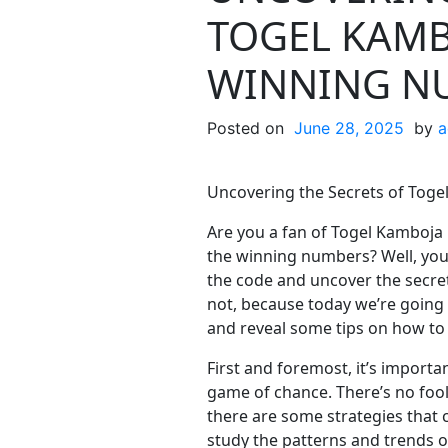
TOGEL KAMB
WINNING N
Posted on
June 28, 2025
by
a
Uncovering the Secrets of Toge
Are you a fan of Togel Kamboja 
the winning numbers? Well, you’
the code and uncover the secre
not, because today we’re going 
and reveal some tips on how to 
First and foremost, it’s importa
game of chance. There’s no foo
there are some strategies that 
study the patterns and trends 