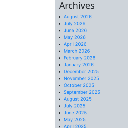
Archives
Skip to content
August 2026
July 2026
June 2026
May 2026
April 2026
March 2026
February 2026
January 2026
December 2025
November 2025
October 2025
September 2025
August 2025
July 2025
June 2025
May 2025
April 2025