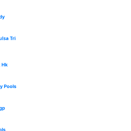
dy
ulsa Tri
t Hk
y Pools
Sgp
ols