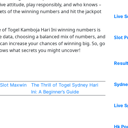
itive attitude, play responsibly, and who knows –
ets of the winning numbers and hit the jackpot
Live S
e of Togel Kamboja Hari Ini winning numbers is
he data, choosing a balanced mix of numbers, and
Slot P
 can increase your chances of winning big. So, go
knows what secrets you might uncover!
Resul
Sydne
 Slot Maxwin
The Thrill of Togel Sydney Hari
Ini: A Beginner’s Guide
Live 
Hk Po