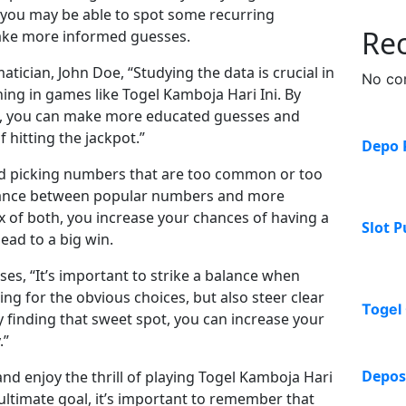
 you may be able to spot some recurring
Re
make more informed guesses.
cian, John Doe, “Studying the data is crucial in
No co
ing in games like Togel Kamboja Hari Ini. By
ds, you can make more educated guesses and
 hitting the jackpot.”
Depo P
oid picking numbers that are too common or too
 balance between popular numbers and more
 of both, you increase your chances of having a
Slot P
ead to a big win.
ses, “It’s important to strike a balance when
ng for the obvious choices, but also steer clear
Togel
y finding that sweet spot, you can increase your
.”
Depos
 and enjoy the thrill of playing Togel Kamboja Hari
 ultimate goal, it’s important to remember that