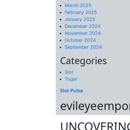
March 2025
February 2025
January 2025
December 2024
November 2024
October 2024
September 2024
Categories
Slot
Togel
Slot Pulsa
evileyeempo
UNCOVERING