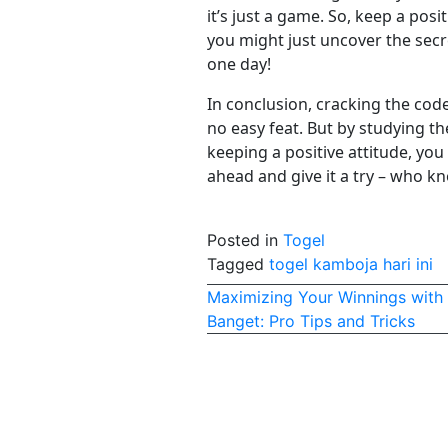
it’s just a game. So, keep a pos
you might just uncover the secr
one day!
In conclusion, cracking the cod
no easy feat. But by studying t
keeping a positive attitude, you
ahead and give it a try – who 
Posted in
Togel
Tagged
togel kamboja hari ini
Post
Maximizing Your Winnings with
Banget: Pro Tips and Tricks
navigation