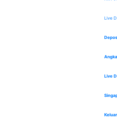
Live 
Depos
Angka
Live 
Singa
Kelua