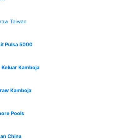
Draw Taiwan
it Pulsa 5000
 Keluar Kamboja
Draw Kamboja
pore Pools
ran China