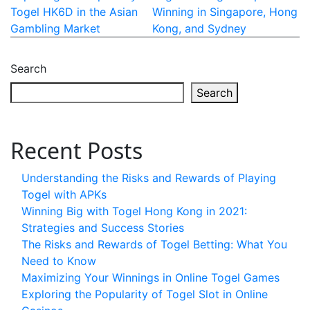
Togel HK6D in the Asian
Winning in Singapore, Hong
navigation
Gambling Market
Kong, and Sydney
Search
Search
Recent Posts
Understanding the Risks and Rewards of Playing
Togel with APKs
Winning Big with Togel Hong Kong in 2021:
Strategies and Success Stories
The Risks and Rewards of Togel Betting: What You
Need to Know
Maximizing Your Winnings in Online Togel Games
Exploring the Popularity of Togel Slot in Online