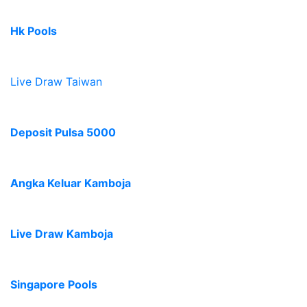
Hk Pools
Live Draw Taiwan
Deposit Pulsa 5000
Angka Keluar Kamboja
Live Draw Kamboja
Singapore Pools