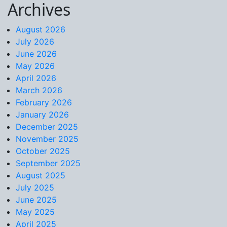
Archives
Skip to content
August 2026
July 2026
June 2026
May 2026
April 2026
March 2026
February 2026
January 2026
December 2025
November 2025
October 2025
September 2025
August 2025
July 2025
June 2025
May 2025
April 2025