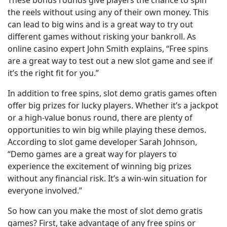
These bonus rounds give players the chance to spin
the reels without using any of their own money. This
can lead to big wins and is a great way to try out
different games without risking your bankroll. As
online casino expert John Smith explains, “Free spins
are a great way to test out a new slot game and see if
it’s the right fit for you.”
In addition to free spins, slot demo gratis games often
offer big prizes for lucky players. Whether it’s a jackpot
or a high-value bonus round, there are plenty of
opportunities to win big while playing these demos.
According to slot game developer Sarah Johnson,
“Demo games are a great way for players to
experience the excitement of winning big prizes
without any financial risk. It’s a win-win situation for
everyone involved.”
So how can you make the most of slot demo gratis
games? First, take advantage of any free spins or