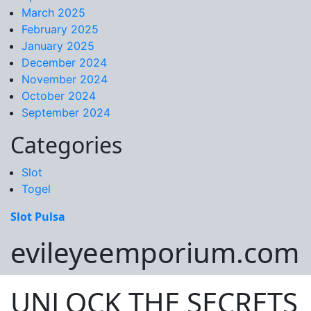
March 2025
February 2025
January 2025
December 2024
November 2024
October 2024
September 2024
Categories
Slot
Togel
Slot Pulsa
evileyeemporium.com
UNLOCK THE SECRETS