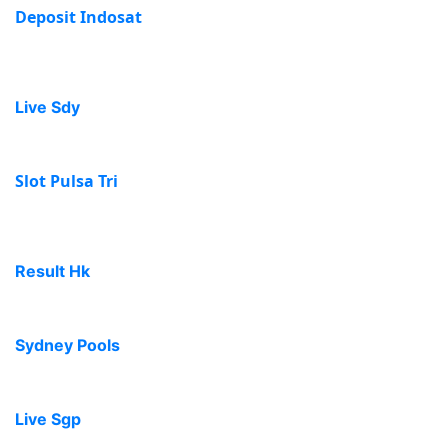
Deposit Indosat
Live Sdy
Slot Pulsa Tri
Result Hk
Sydney Pools
Live Sgp