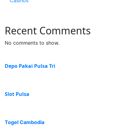
Casinos
Recent Comments
No comments to show.
Depo Pakai Pulsa Tri
Slot Pulsa
Togel Cambodia