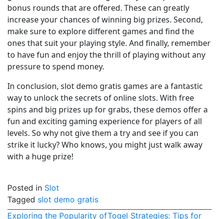
bonus rounds that are offered. These can greatly
increase your chances of winning big prizes. Second,
make sure to explore different games and find the
ones that suit your playing style. And finally, remember
to have fun and enjoy the thrill of playing without any
pressure to spend money.
In conclusion, slot demo gratis games are a fantastic
way to unlock the secrets of online slots. With free
spins and big prizes up for grabs, these demos offer a
fun and exciting gaming experience for players of all
levels. So why not give them a try and see if you can
strike it lucky? Who knows, you might just walk away
with a huge prize!
Posted in
Slot
Tagged
slot demo gratis
Post
Exploring the Popularity of
Togel Strategies: Tips for