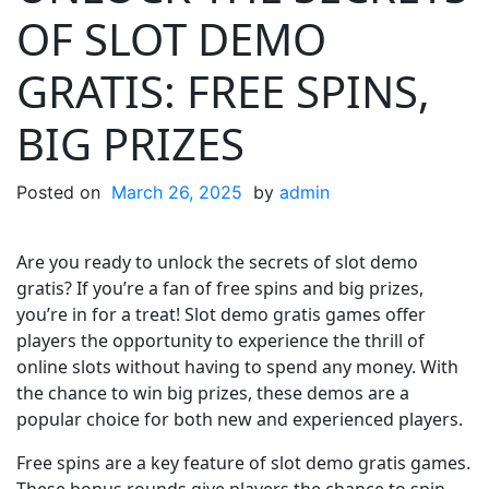
OF SLOT DEMO
GRATIS: FREE SPINS,
BIG PRIZES
Posted on
March 26, 2025
by
admin
Are you ready to unlock the secrets of slot demo
gratis? If you’re a fan of free spins and big prizes,
you’re in for a treat! Slot demo gratis games offer
players the opportunity to experience the thrill of
online slots without having to spend any money. With
the chance to win big prizes, these demos are a
popular choice for both new and experienced players.
Free spins are a key feature of slot demo gratis games.