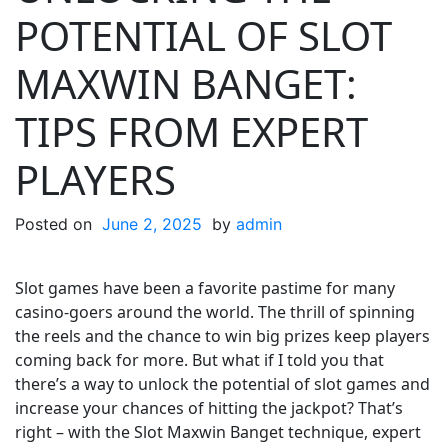
POTENTIAL OF SLOT
MAXWIN BANGET:
TIPS FROM EXPERT
PLAYERS
Posted on
June 2, 2025
by
admin
Slot games have been a favorite pastime for many
casino-goers around the world. The thrill of spinning
the reels and the chance to win big prizes keep players
coming back for more. But what if I told you that
there’s a way to unlock the potential of slot games and
increase your chances of hitting the jackpot? That’s
right – with the Slot Maxwin Banget technique, expert