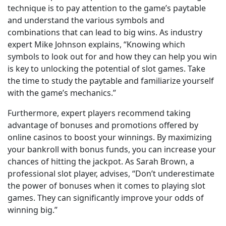
technique is to pay attention to the game’s paytable
and understand the various symbols and
combinations that can lead to big wins. As industry
expert Mike Johnson explains, “Knowing which
symbols to look out for and how they can help you win
is key to unlocking the potential of slot games. Take
the time to study the paytable and familiarize yourself
with the game’s mechanics.”
Furthermore, expert players recommend taking
advantage of bonuses and promotions offered by
online casinos to boost your winnings. By maximizing
your bankroll with bonus funds, you can increase your
chances of hitting the jackpot. As Sarah Brown, a
professional slot player, advises, “Don’t underestimate
the power of bonuses when it comes to playing slot
games. They can significantly improve your odds of
winning big.”