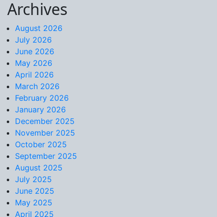
Archives
Skip to content
August 2026
July 2026
June 2026
May 2026
April 2026
March 2026
February 2026
January 2026
December 2025
November 2025
October 2025
September 2025
August 2025
July 2025
June 2025
May 2025
April 2025