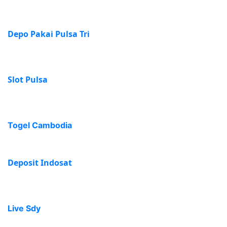
Depo Pakai Pulsa Tri
Slot Pulsa
Togel Cambodia
Deposit Indosat
Live Sdy