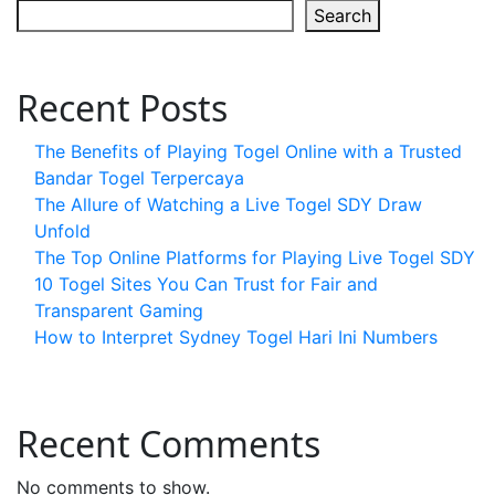
Search
Recent Posts
The Benefits of Playing Togel Online with a Trusted
Bandar Togel Terpercaya
The Allure of Watching a Live Togel SDY Draw
Unfold
The Top Online Platforms for Playing Live Togel SDY
10 Togel Sites You Can Trust for Fair and
Transparent Gaming
How to Interpret Sydney Togel Hari Ini Numbers
Recent Comments
No comments to show.