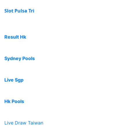
Slot Pulsa Tri
Result Hk
Sydney Pools
Live Sgp
Hk Pools
Live Draw Taiwan