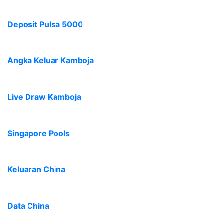
Deposit Pulsa 5000
Angka Keluar Kamboja
Live Draw Kamboja
Singapore Pools
Keluaran China
Data China