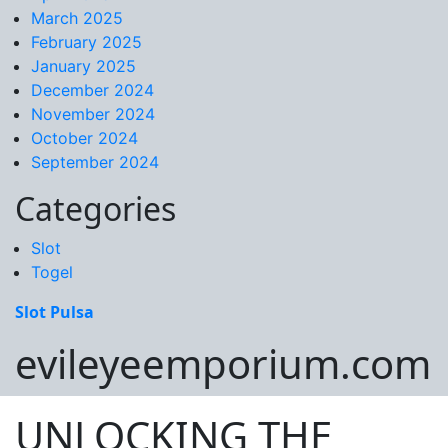
March 2025
February 2025
January 2025
December 2024
November 2024
October 2024
September 2024
Categories
Slot
Togel
Slot Pulsa
evileyeemporium.com
UNLOCKING THE