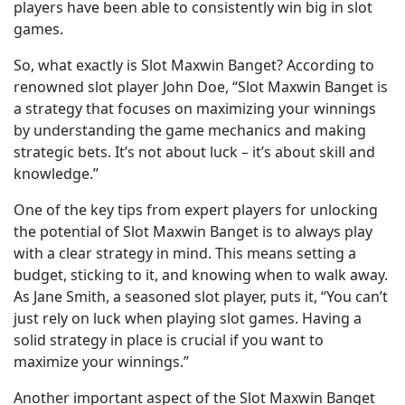
players have been able to consistently win big in slot
games.
So, what exactly is Slot Maxwin Banget? According to
renowned slot player John Doe, “Slot Maxwin Banget is
a strategy that focuses on maximizing your winnings
by understanding the game mechanics and making
strategic bets. It’s not about luck – it’s about skill and
knowledge.”
One of the key tips from expert players for unlocking
the potential of Slot Maxwin Banget is to always play
with a clear strategy in mind. This means setting a
budget, sticking to it, and knowing when to walk away.
As Jane Smith, a seasoned slot player, puts it, “You can’t
just rely on luck when playing slot games. Having a
solid strategy in place is crucial if you want to
maximize your winnings.”
Another important aspect of the Slot Maxwin Banget