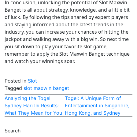
In conclusion, unlocking the potential of Slot Maxwin
Banget is all about strategy, knowledge, and a little bit
of luck. By following the tips shared by expert players
and staying informed about the latest trends in the
industry, you can increase your chances of hitting the
jackpot and walking away with a big win. So next time
you sit down to play your favorite slot game,
remember to apply the Slot Maxwin Banget technique
and watch your winnings soar.
Posted in
Slot
Tagged
slot maxwin banget
Post
Analyzing the Togel
Togel: A Unique Form of
Sydney Hari Ini Results:
Entertainment in Singapore,
navigation
What They Mean for You
Hong Kong, and Sydney
Search