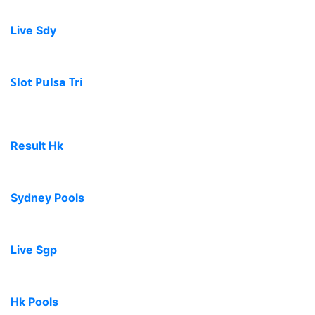
Live Sdy
Slot Pulsa Tri
Result Hk
Sydney Pools
Live Sgp
Hk Pools