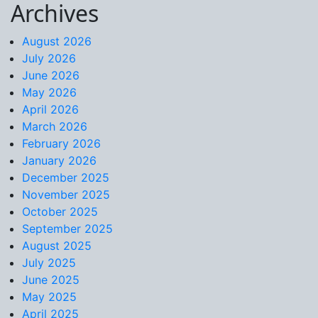
Archives
Skip to content
August 2026
July 2026
June 2026
May 2026
April 2026
March 2026
February 2026
January 2026
December 2025
November 2025
October 2025
September 2025
August 2025
July 2025
June 2025
May 2025
April 2025