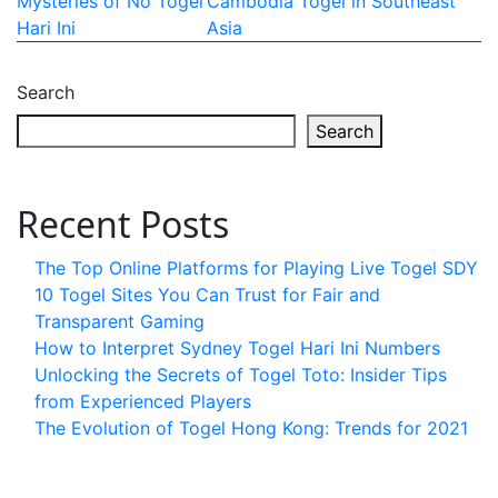
Mysteries of No Togel
Cambodia Togel in Southeast
navigation
Hari Ini
Asia
Search
Search
Recent Posts
The Top Online Platforms for Playing Live Togel SDY
10 Togel Sites You Can Trust for Fair and
Transparent Gaming
How to Interpret Sydney Togel Hari Ini Numbers
Unlocking the Secrets of Togel Toto: Insider Tips
from Experienced Players
The Evolution of Togel Hong Kong: Trends for 2021