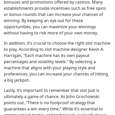
bonuses and promotions offered by casinos. Many
establishments provide incentives such as free spins
or bonus rounds that can increase your chances of
winning. By keeping an eye out for these
opportunities, you can maximize your winnings
without having to risk more of your own money.
In addition, it’s crucial to choose the right slot machine
to play. According to slot machine designer Kevin A.
Harrigan, “Each machine has its own payout
percentages and volatility levels.” By selecting a
machine that aligns with your playing style and
preferences, you can increase your chances of hitting
a big jackpot.
Lastly, it’s important to remember that slot Judi is
ultimately a game of chance. As John Grochowski
points out, “There is no foolproof strategy that
guarantees a win every time.” While it’s essential to