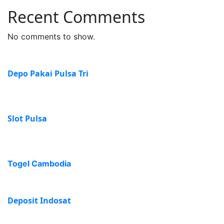
Recent Comments
No comments to show.
Depo Pakai Pulsa Tri
Slot Pulsa
Togel Cambodia
Deposit Indosat