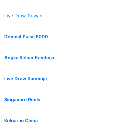
Live Draw Taiwan
Deposit Pulsa 5000
Angka Keluar Kamboja
Live Draw Kamboja
Singapore Pools
Keluaran China