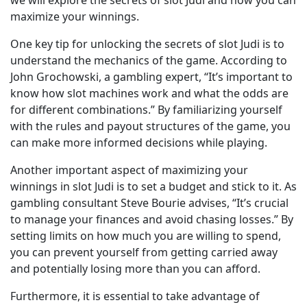
we will explore the secrets of slot Judi and how you can
maximize your winnings.
One key tip for unlocking the secrets of slot Judi is to
understand the mechanics of the game. According to
John Grochowski, a gambling expert, “It’s important to
know how slot machines work and what the odds are
for different combinations.” By familiarizing yourself
with the rules and payout structures of the game, you
can make more informed decisions while playing.
Another important aspect of maximizing your
winnings in slot Judi is to set a budget and stick to it. As
gambling consultant Steve Bourie advises, “It’s crucial
to manage your finances and avoid chasing losses.” By
setting limits on how much you are willing to spend,
you can prevent yourself from getting carried away
and potentially losing more than you can afford.
Furthermore, it is essential to take advantage of