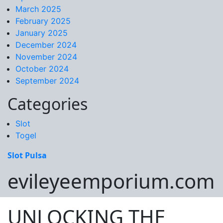
March 2025
February 2025
January 2025
December 2024
November 2024
October 2024
September 2024
Categories
Slot
Togel
Slot Pulsa
evileyeemporium.com
UNLOCKING THE