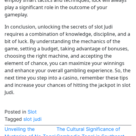
employ smart tactics and techniques, luck will always
play a significant role in the outcome of your
gameplay.
In conclusion, unlocking the secrets of slot Judi
requires a combination of knowledge, discipline, and a
bit of luck. By understanding the mechanics of the
game, setting a budget, taking advantage of bonuses,
choosing the right machine, and accepting the
element of chance, you can maximize your winnings
and enhance your overall gambling experience. So, the
next time you step into a casino, remember these tips
and increase your chances of hitting the jackpot in slot
Judi.
Posted in
Slot
Tagged
slot judi
Post
Unveiling the
The Cultural Significance of