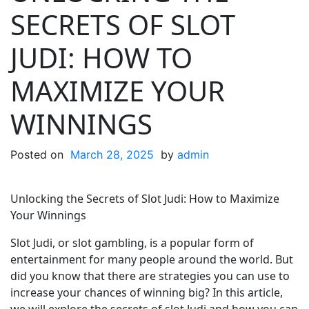
SECRETS OF SLOT
JUDI: HOW TO
MAXIMIZE YOUR
WINNINGS
Posted on
March 28, 2025
by
admin
Unlocking the Secrets of Slot Judi: How to Maximize
Your Winnings
Slot Judi, or slot gambling, is a popular form of
entertainment for many people around the world. But
did you know that there are strategies you can use to
increase your chances of winning big? In this article,