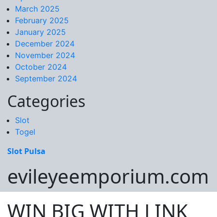
March 2025
February 2025
January 2025
December 2024
November 2024
October 2024
September 2024
Categories
Slot
Togel
Slot Pulsa
evileyeemporium.com
WIN BIG WITH LINK