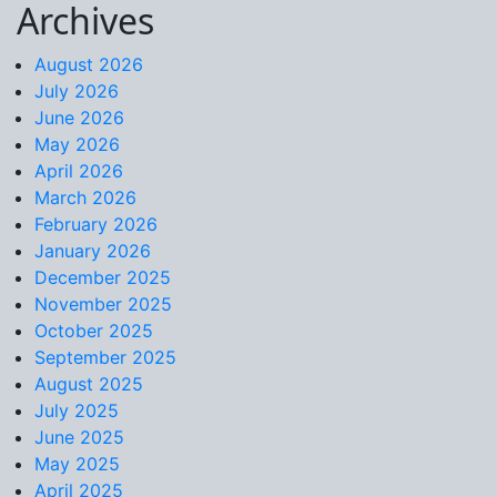
Archives
Skip to content
August 2026
July 2026
June 2026
May 2026
April 2026
March 2026
February 2026
January 2026
December 2025
November 2025
October 2025
September 2025
August 2025
July 2025
June 2025
May 2025
April 2025