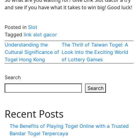
So what are you waiting for? Give Link Slot Gacor a try
and see if you have what it takes to win big! Good luck!
Posted in
Slot
Tagged
link slot gacor
Post
Understanding the
The Thrill of Taiwan Togel: A
Cultural Significance of
Look into the Exciting World
navigation
Togel Hong Kong
of Lottery Games
Search
Search
Recent Posts
The Benefits of Playing Togel Online with a Trusted
Bandar Togel Terpercaya