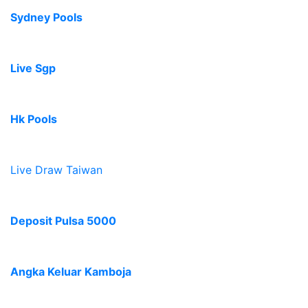
Sydney Pools
Live Sgp
Hk Pools
Live Draw Taiwan
Deposit Pulsa 5000
Angka Keluar Kamboja