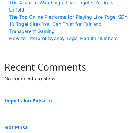
The Allure of Watching a Live Togel SDY Draw
Unfold
The Top Online Platforms for Playing Live Togel SDY
10 Togel Sites You Can Trust for Fair and
Transparent Gaming
How to Interpret Sydney Togel Hari Ini Numbers
Recent Comments
No comments to show.
Depo Pakai Pulsa Tri
Slot Pulsa