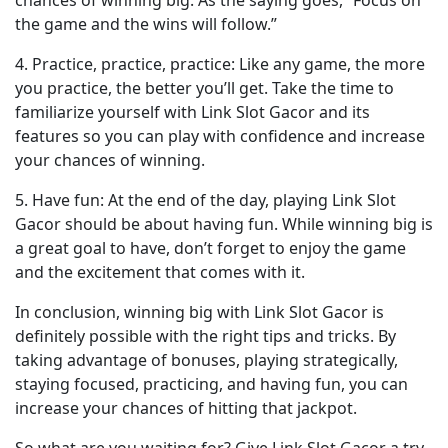
chances of winning big. As the saying goes, “Focus on
the game and the wins will follow.”
4. Practice, practice, practice: Like any game, the more
you practice, the better you’ll get. Take the time to
familiarize yourself with Link Slot Gacor and its
features so you can play with confidence and increase
your chances of winning.
5. Have fun: At the end of the day, playing Link Slot
Gacor should be about having fun. While winning big is
a great goal to have, don’t forget to enjoy the game
and the excitement that comes with it.
In conclusion, winning big with Link Slot Gacor is
definitely possible with the right tips and tricks. By
taking advantage of bonuses, playing strategically,
staying focused, practicing, and having fun, you can
increase your chances of hitting that jackpot.