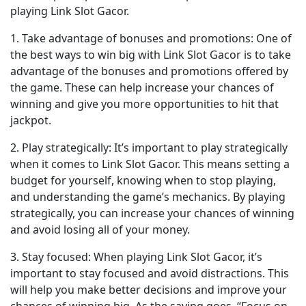
playing Link Slot Gacor.
1. Take advantage of bonuses and promotions: One of
the best ways to win big with Link Slot Gacor is to take
advantage of the bonuses and promotions offered by
the game. These can help increase your chances of
winning and give you more opportunities to hit that
jackpot.
2. Play strategically: It’s important to play strategically
when it comes to Link Slot Gacor. This means setting a
budget for yourself, knowing when to stop playing,
and understanding the game’s mechanics. By playing
strategically, you can increase your chances of winning
and avoid losing all of your money.
3. Stay focused: When playing Link Slot Gacor, it’s
important to stay focused and avoid distractions. This
will help you make better decisions and improve your