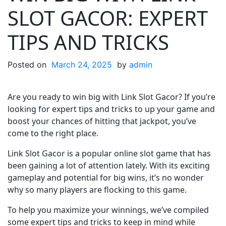
SLOT GACOR: EXPERT
TIPS AND TRICKS
Posted on
March 24, 2025
by
admin
Are you ready to win big with Link Slot Gacor? If you’re
looking for expert tips and tricks to up your game and
boost your chances of hitting that jackpot, you’ve
come to the right place.
Link Slot Gacor is a popular online slot game that has
been gaining a lot of attention lately. With its exciting
gameplay and potential for big wins, it’s no wonder
why so many players are flocking to this game.
To help you maximize your winnings, we’ve compiled
some expert tips and tricks to keep in mind while