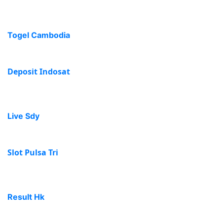
Togel Cambodia
Deposit Indosat
Live Sdy
Slot Pulsa Tri
Result Hk