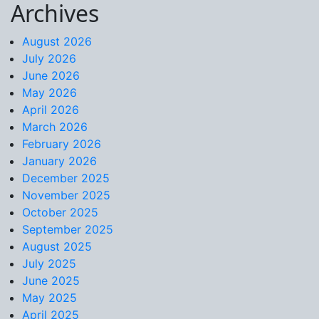
Archives
Skip to content
August 2026
July 2026
June 2026
May 2026
April 2026
March 2026
February 2026
January 2026
December 2025
November 2025
October 2025
September 2025
August 2025
July 2025
June 2025
May 2025
April 2025