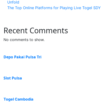
Unfold
The Top Online Platforms for Playing Live Togel SDY
Recent Comments
No comments to show.
Depo Pakai Pulsa Tri
Slot Pulsa
Togel Cambodia