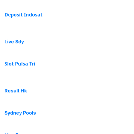
Deposit Indosat
Live Sdy
Slot Pulsa Tri
Result Hk
Sydney Pools