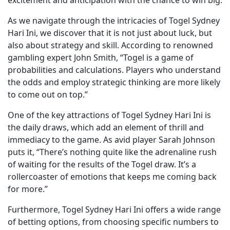
excitement and anticipation with the chance to win big.
As we navigate through the intricacies of Togel Sydney
Hari Ini, we discover that it is not just about luck, but
also about strategy and skill. According to renowned
gambling expert John Smith, “Togel is a game of
probabilities and calculations. Players who understand
the odds and employ strategic thinking are more likely
to come out on top.”
One of the key attractions of Togel Sydney Hari Ini is
the daily draws, which add an element of thrill and
immediacy to the game. As avid player Sarah Johnson
puts it, “There’s nothing quite like the adrenaline rush
of waiting for the results of the Togel draw. It’s a
rollercoaster of emotions that keeps me coming back
for more.”
Furthermore, Togel Sydney Hari Ini offers a wide range
of betting options, from choosing specific numbers to