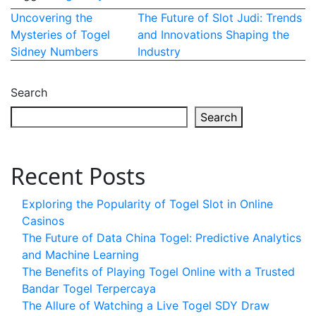
Post
Uncovering the
The Future of Slot Judi: Trends
Mysteries of Togel
and Innovations Shaping the
navigation
Sidney Numbers
Industry
Search
Search
Recent Posts
Exploring the Popularity of Togel Slot in Online
Casinos
The Future of Data China Togel: Predictive Analytics
and Machine Learning
The Benefits of Playing Togel Online with a Trusted
Bandar Togel Terpercaya
The Allure of Watching a Live Togel SDY Draw