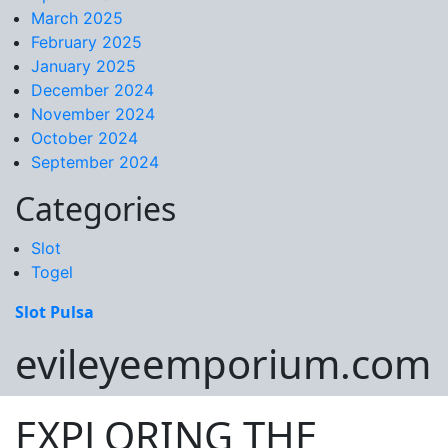
March 2025
February 2025
January 2025
December 2024
November 2024
October 2024
September 2024
Categories
Slot
Togel
Slot Pulsa
evileyeemporium.com
EXPLORING THE