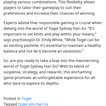
playing various combinations. This flexibility allows
players to tailor their gameplay to suit their
preferences and increase their chances of winning.
Experts advise that responsible gaming is crucial when
delving into the world of Togel Sydney Hari Ini. “It’s
important to set limits and play within your means,”
says psychologist Dr. Emily White. “While Togel can be
an exciting pastime, it’s essential to maintain a healthy
balance and not let it become an obsession.”
So, are you ready to take a leap into the mesmerizing
world of Togel Sydney Hari Ini? With its blend of
suspense, strategy, and rewards, this enchanting
game promises an unforgettable experience for all
who dare to explore its depths.
Posted in
Togel
Tagged
togel sdy hari ini