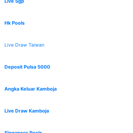
Live Sgp
Hk Pools
Live Draw Taiwan
Deposit Pulsa 5000
Angka Keluar Kamboja
Live Draw Kamboja
Singapore Pools