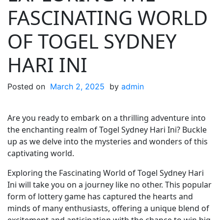
FASCINATING WORLD
OF TOGEL SYDNEY
HARI INI
Posted on
March 2, 2025
by
admin
Are you ready to embark on a thrilling adventure into
the enchanting realm of Togel Sydney Hari Ini? Buckle
up as we delve into the mysteries and wonders of this
captivating world.
Exploring the Fascinating World of Togel Sydney Hari
Ini will take you on a journey like no other. This popular
form of lottery game has captured the hearts and
minds of many enthusiasts, offering a unique blend of