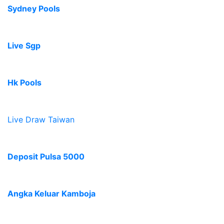
Sydney Pools
Live Sgp
Hk Pools
Live Draw Taiwan
Deposit Pulsa 5000
Angka Keluar Kamboja