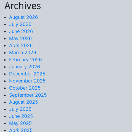
Archives
Skip to content
August 2026
July 2026
June 2026
May 2026
April 2026
March 2026
February 2026
January 2026
December 2025
November 2025
October 2025
September 2025
August 2025
July 2025
June 2025
May 2025
April 2025