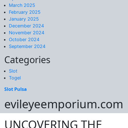
March 2025
February 2025
January 2025
December 2024
November 2024
October 2024
September 2024
Categories
Slot
Togel
Slot Pulsa
evileyeemporium.com
UNCOVERING THE