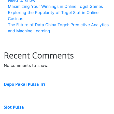
Need to Know
Maximizing Your Winnings in Online Togel Games
Exploring the Popularity of Togel Slot in Online
Casinos
The Future of Data China Togel: Predictive Analytics
and Machine Learning
Recent Comments
No comments to show.
Depo Pakai Pulsa Tri
Slot Pulsa