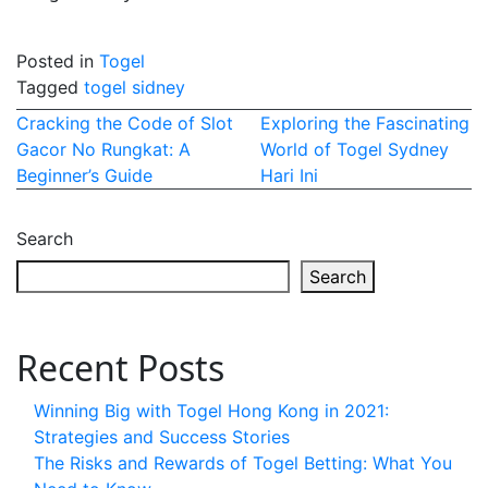
Posted in
Togel
Tagged
togel sidney
Post
Cracking the Code of Slot
Exploring the Fascinating
Gacor No Rungkat: A
World of Togel Sydney
navigation
Beginner’s Guide
Hari Ini
Search
Search
Recent Posts
Winning Big with Togel Hong Kong in 2021:
Strategies and Success Stories
The Risks and Rewards of Togel Betting: What You