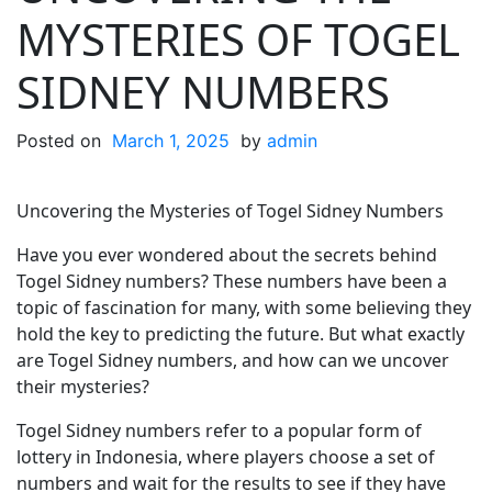
MYSTERIES OF TOGEL
SIDNEY NUMBERS
Posted on
March 1, 2025
by
admin
Uncovering the Mysteries of Togel Sidney Numbers
Have you ever wondered about the secrets behind
Togel Sidney numbers? These numbers have been a
topic of fascination for many, with some believing they
hold the key to predicting the future. But what exactly
are Togel Sidney numbers, and how can we uncover
their mysteries?
Togel Sidney numbers refer to a popular form of
lottery in Indonesia, where players choose a set of
numbers and wait for the results to see if they have