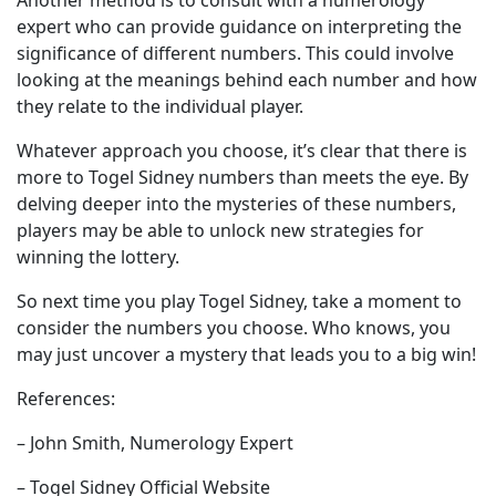
Another method is to consult with a numerology
expert who can provide guidance on interpreting the
significance of different numbers. This could involve
looking at the meanings behind each number and how
they relate to the individual player.
Whatever approach you choose, it’s clear that there is
more to Togel Sidney numbers than meets the eye. By
delving deeper into the mysteries of these numbers,
players may be able to unlock new strategies for
winning the lottery.
So next time you play Togel Sidney, take a moment to
consider the numbers you choose. Who knows, you
may just uncover a mystery that leads you to a big win!
References:
– John Smith, Numerology Expert
– Togel Sidney Official Website