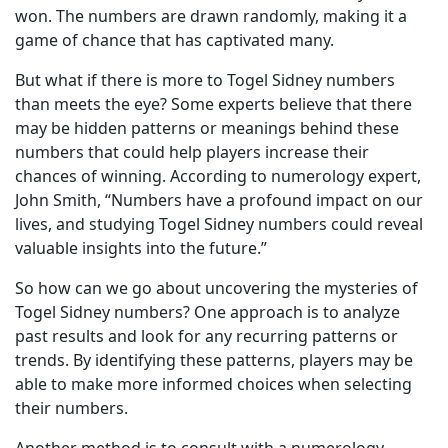
won. The numbers are drawn randomly, making it a
game of chance that has captivated many.
But what if there is more to Togel Sidney numbers
than meets the eye? Some experts believe that there
may be hidden patterns or meanings behind these
numbers that could help players increase their
chances of winning. According to numerology expert,
John Smith, “Numbers have a profound impact on our
lives, and studying Togel Sidney numbers could reveal
valuable insights into the future.”
So how can we go about uncovering the mysteries of
Togel Sidney numbers? One approach is to analyze
past results and look for any recurring patterns or
trends. By identifying these patterns, players may be
able to make more informed choices when selecting
their numbers.