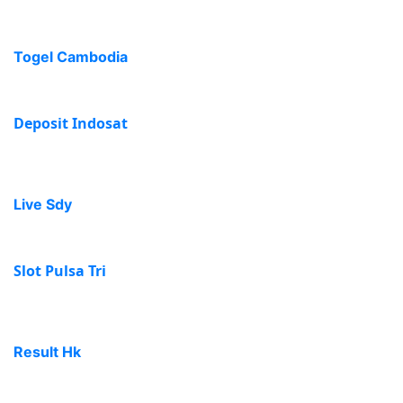
Togel Cambodia
Deposit Indosat
Live Sdy
Slot Pulsa Tri
Result Hk