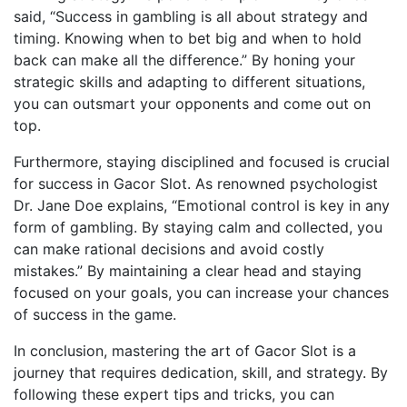
said, “Success in gambling is all about strategy and
timing. Knowing when to bet big and when to hold
back can make all the difference.” By honing your
strategic skills and adapting to different situations,
you can outsmart your opponents and come out on
top.
Furthermore, staying disciplined and focused is crucial
for success in Gacor Slot. As renowned psychologist
Dr. Jane Doe explains, “Emotional control is key in any
form of gambling. By staying calm and collected, you
can make rational decisions and avoid costly
mistakes.” By maintaining a clear head and staying
focused on your goals, you can increase your chances
of success in the game.
In conclusion, mastering the art of Gacor Slot is a
journey that requires dedication, skill, and strategy. By
following these expert tips and tricks, you can