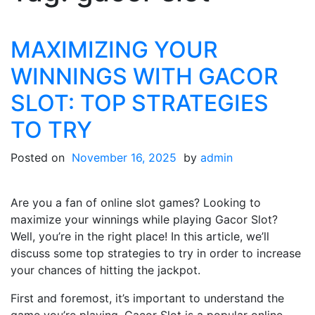
MAXIMIZING YOUR
WINNINGS WITH GACOR
SLOT: TOP STRATEGIES
TO TRY
Posted on
November 16, 2025
by
admin
Are you a fan of online slot games? Looking to
maximize your winnings while playing Gacor Slot?
Well, you’re in the right place! In this article, we’ll
discuss some top strategies to try in order to increase
your chances of hitting the jackpot.
First and foremost, it’s important to understand the