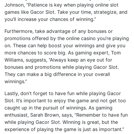
Johnson, “Patience is key when playing online slot
games like Gacor Slot. Take your time, strategize, and
you’ll increase your chances of winning.”
Furthermore, take advantage of any bonuses or
promotions offered by the online casino you’re playing
on. These can help boost your winnings and give you
more chances to score big. As gaming expert, Tom
Williams, suggests, “Always keep an eye out for
bonuses and promotions while playing Gacor Slot.
They can make a big difference in your overall
winnings.”
Lastly, don’t forget to have fun while playing Gacor
Slot. It’s important to enjoy the game and not get too
caught up in the pursuit of winnings. As gaming
enthusiast, Sarah Brown, says, “Remember to have fun
while playing Gacor Slot. Winning is great, but the
experience of playing the game is just as important.”