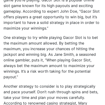
game you’re playing. Gacor Slot is a popular online
slot game known for its high payouts and exciting
gameplay. According to expert John Doe, “Gacor Slot
offers players a great opportunity to win big, but it’s
important to have a solid strategy in place in order to
maximize your winnings.”
One strategy to try while playing Gacor Slot is to bet
the maximum amount allowed. By betting the
maximum, you increase your chances of hitting the
jackpot and winning big. As Jane Smith, a seasoned
online gambler, puts it, “When playing Gacor Slot,
always bet the maximum amount to maximize your
winnings. It’s a risk worth taking for the potential
payout.”
Another strategy to consider is to play strategically
and pace yourself. Don’t rush through spins and bets,
take your time and plan your moves carefully.
According to renowned casino strategist, Mary