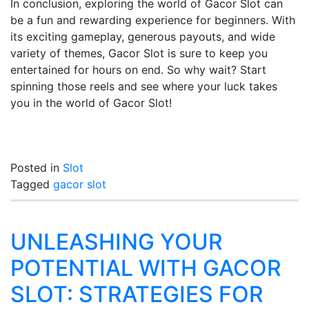
In conclusion, exploring the world of Gacor Slot can
be a fun and rewarding experience for beginners. With
its exciting gameplay, generous payouts, and wide
variety of themes, Gacor Slot is sure to keep you
entertained for hours on end. So why wait? Start
spinning those reels and see where your luck takes
you in the world of Gacor Slot!
Posted in
Slot
Tagged
gacor slot
UNLEASHING YOUR
POTENTIAL WITH GACOR
SLOT: STRATEGIES FOR