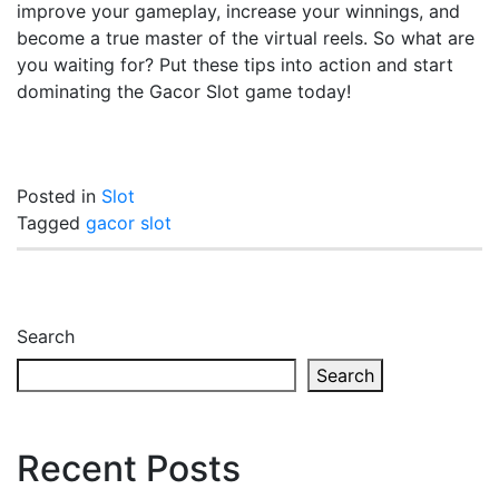
improve your gameplay, increase your winnings, and
become a true master of the virtual reels. So what are
you waiting for? Put these tips into action and start
dominating the Gacor Slot game today!
Posted in
Slot
Tagged
gacor slot
Search
Search
Recent Posts