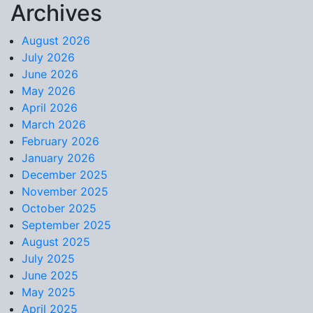
Archives
Skip to content
August 2026
July 2026
June 2026
May 2026
April 2026
March 2026
February 2026
January 2026
December 2025
November 2025
October 2025
September 2025
August 2025
July 2025
June 2025
May 2025
April 2025