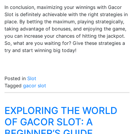
In conclusion, maximizing your winnings with Gacor
Slot is definitely achievable with the right strategies in
place. By betting the maximum, playing strategically,
taking advantage of bonuses, and enjoying the game,
you can increase your chances of hitting the jackpot.
So, what are you waiting for? Give these strategies a
try and start winning big today!
Posted in
Slot
Tagged
gacor slot
EXPLORING THE WORLD
OF GACOR SLOT: A
BEGINNER’S GUIDE