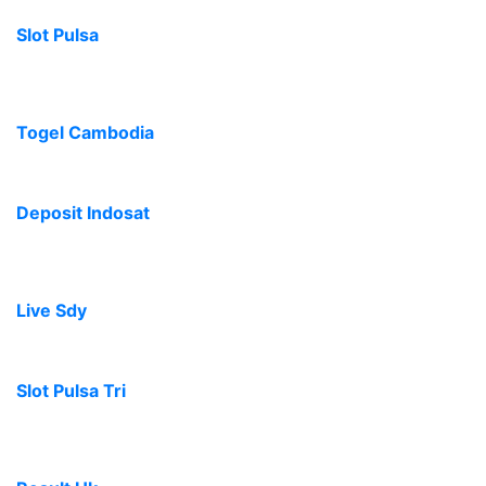
Slot Pulsa
Togel Cambodia
Deposit Indosat
Live Sdy
Slot Pulsa Tri