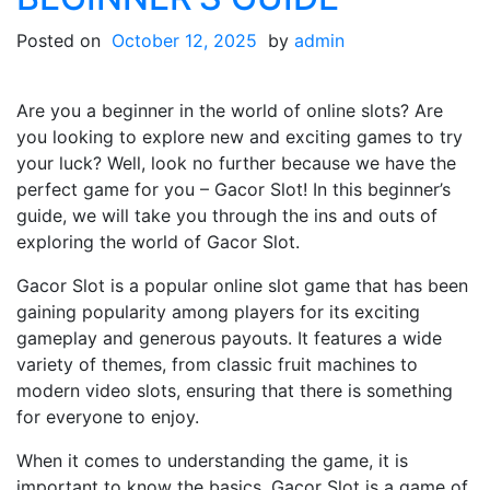
Posted on
October 12, 2025
by
admin
Are you a beginner in the world of online slots? Are
you looking to explore new and exciting games to try
your luck? Well, look no further because we have the
perfect game for you – Gacor Slot! In this beginner’s
guide, we will take you through the ins and outs of
exploring the world of Gacor Slot.
Gacor Slot is a popular online slot game that has been
gaining popularity among players for its exciting
gameplay and generous payouts. It features a wide
variety of themes, from classic fruit machines to
modern video slots, ensuring that there is something
for everyone to enjoy.
When it comes to understanding the game, it is
important to know the basics. Gacor Slot is a game of