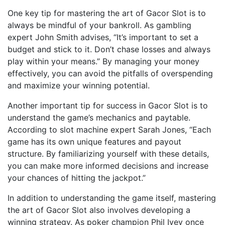
One key tip for mastering the art of Gacor Slot is to
always be mindful of your bankroll. As gambling
expert John Smith advises, “It’s important to set a
budget and stick to it. Don’t chase losses and always
play within your means.” By managing your money
effectively, you can avoid the pitfalls of overspending
and maximize your winning potential.
Another important tip for success in Gacor Slot is to
understand the game’s mechanics and paytable.
According to slot machine expert Sarah Jones, “Each
game has its own unique features and payout
structure. By familiarizing yourself with these details,
you can make more informed decisions and increase
your chances of hitting the jackpot.”
In addition to understanding the game itself, mastering
the art of Gacor Slot also involves developing a
winning strategy. As poker champion Phil Ivey once