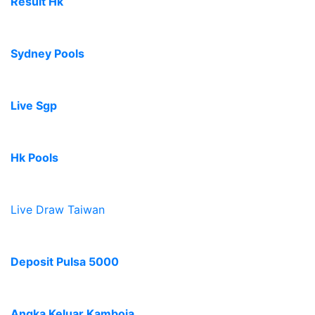
Result Hk
Sydney Pools
Live Sgp
Hk Pools
Live Draw Taiwan
Deposit Pulsa 5000
Angka Keluar Kamboja