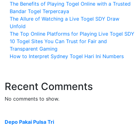
The Benefits of Playing Togel Online with a Trusted
Bandar Togel Terpercaya
The Allure of Watching a Live Togel SDY Draw
Unfold
The Top Online Platforms for Playing Live Togel SDY
10 Togel Sites You Can Trust for Fair and
Transparent Gaming
How to Interpret Sydney Togel Hari Ini Numbers
Recent Comments
No comments to show.
Depo Pakai Pulsa Tri