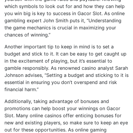
which symbols to look out for and how they can help
you win big is key to success in Gacor Slot. As online
gambling expert John Smith puts it, “Understanding
the game mechanics is crucial in maximizing your
chances of winning.”
Another important tip to keep in mind is to set a
budget and stick to it. It can be easy to get caught up
in the excitement of playing, but it’s essential to
gamble responsibly. As renowned casino analyst Sarah
Johnson advises, “Setting a budget and sticking to it is
essential in ensuring you don’t overspend and risk
financial harm.”
Additionally, taking advantage of bonuses and
promotions can help boost your winnings on Gacor
Slot. Many online casinos offer enticing bonuses for
new and existing players, so make sure to keep an eye
out for these opportunities. As online gaming