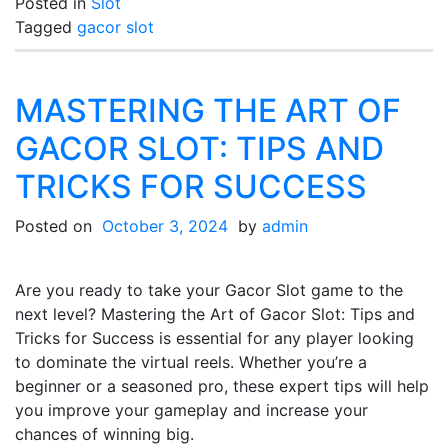
Posted in
Slot
Tagged
gacor slot
MASTERING THE ART OF
GACOR SLOT: TIPS AND
TRICKS FOR SUCCESS
Posted on
October 3, 2024
by
admin
Are you ready to take your Gacor Slot game to the
next level? Mastering the Art of Gacor Slot: Tips and
Tricks for Success is essential for any player looking
to dominate the virtual reels. Whether you’re a
beginner or a seasoned pro, these expert tips will help
you improve your gameplay and increase your
chances of winning big.