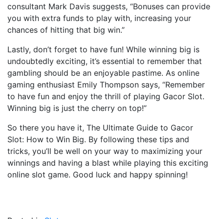
consultant Mark Davis suggests, “Bonuses can provide
you with extra funds to play with, increasing your
chances of hitting that big win.”
Lastly, don’t forget to have fun! While winning big is
undoubtedly exciting, it’s essential to remember that
gambling should be an enjoyable pastime. As online
gaming enthusiast Emily Thompson says, “Remember
to have fun and enjoy the thrill of playing Gacor Slot.
Winning big is just the cherry on top!”
So there you have it, The Ultimate Guide to Gacor
Slot: How to Win Big. By following these tips and
tricks, you’ll be well on your way to maximizing your
winnings and having a blast while playing this exciting
online slot game. Good luck and happy spinning!