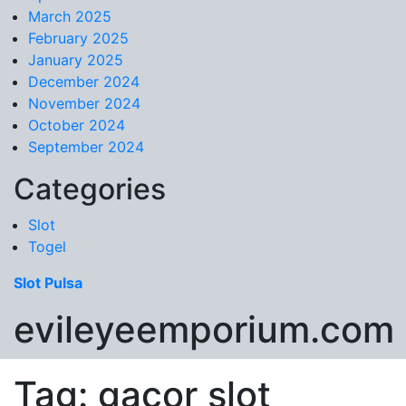
March 2025
February 2025
January 2025
December 2024
November 2024
October 2024
September 2024
Categories
Slot
Togel
Slot Pulsa
evileyeemporium.com
Tag:
gacor slot