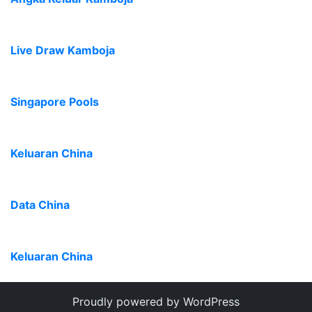
Live Draw Kamboja
Singapore Pools
Keluaran China
Data China
Keluaran China
Proudly powered by WordPress