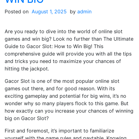
Posted on
August 1, 2025
by
admin
Are you ready to dive into the world of online slot
games and win big? Look no further than The Ultimate
Guide to Gacor Slot: How to Win Big! This
comprehensive guide will provide you with all the tips
and tricks you need to maximize your chances of
hitting the jackpot.
Gacor Slot is one of the most popular online slot
games out there, and for good reason. With its
exciting gameplay and potential for big wins, it’s no
wonder why so many players flock to this game. But
how exactly can you increase your chances of winning
big on Gacor Slot?
First and foremost, it’s important to familiarize
yourself with the game rules and paytable. Knowing