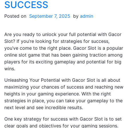
SUCCESS
Posted on
September 7, 2025
by
admin
Are you ready to unlock your full potential with Gacor
Slot? If you’re looking for strategies for success,
you’ve come to the right place. Gacor Slot is a popular
online slot game that has been gaining traction among
players for its exciting gameplay and potential for big
wins.
Unleashing Your Potential with Gacor Slot is all about
maximizing your chances of success and reaching new
heights in your gaming experience. With the right
strategies in place, you can take your gameplay to the
next level and see incredible results.
One key strategy for success with Gacor Slot is to set
clear goals and objectives for your gaming sessions.