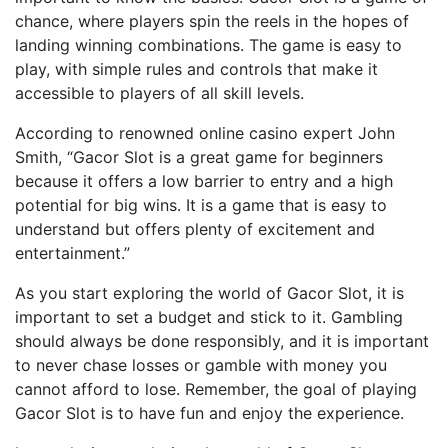
chance, where players spin the reels in the hopes of
landing winning combinations. The game is easy to
play, with simple rules and controls that make it
accessible to players of all skill levels.
According to renowned online casino expert John
Smith, “Gacor Slot is a great game for beginners
because it offers a low barrier to entry and a high
potential for big wins. It is a game that is easy to
understand but offers plenty of excitement and
entertainment.”
As you start exploring the world of Gacor Slot, it is
important to set a budget and stick to it. Gambling
should always be done responsibly, and it is important
to never chase losses or gamble with money you
cannot afford to lose. Remember, the goal of playing
Gacor Slot is to have fun and enjoy the experience.