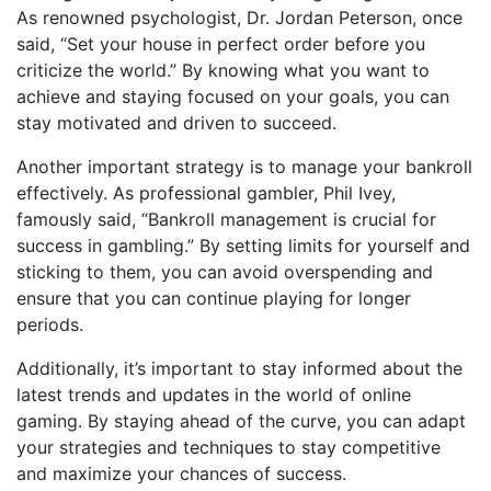
As renowned psychologist, Dr. Jordan Peterson, once
said, “Set your house in perfect order before you
criticize the world.” By knowing what you want to
achieve and staying focused on your goals, you can
stay motivated and driven to succeed.
Another important strategy is to manage your bankroll
effectively. As professional gambler, Phil Ivey,
famously said, “Bankroll management is crucial for
success in gambling.” By setting limits for yourself and
sticking to them, you can avoid overspending and
ensure that you can continue playing for longer
periods.
Additionally, it’s important to stay informed about the
latest trends and updates in the world of online
gaming. By staying ahead of the curve, you can adapt
your strategies and techniques to stay competitive
and maximize your chances of success.