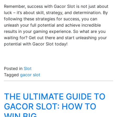
Remember, success with Gacor Slot is not just about
luck – it’s about skill, strategy, and determination. By
following these strategies for success, you can
unleash your full potential and achieve incredible
results in your gaming experience. So what are you
waiting for? Get out there and start unleashing your
potential with Gacor Slot today!
Posted in
Slot
Tagged
gacor slot
THE ULTIMATE GUIDE TO
GACOR SLOT: HOW TO
WIN BIG