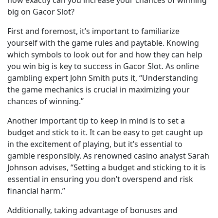
how exactly can you increase your chances of winning
big on Gacor Slot?
First and foremost, it’s important to familiarize
yourself with the game rules and paytable. Knowing
which symbols to look out for and how they can help
you win big is key to success in Gacor Slot. As online
gambling expert John Smith puts it, “Understanding
the game mechanics is crucial in maximizing your
chances of winning.”
Another important tip to keep in mind is to set a
budget and stick to it. It can be easy to get caught up
in the excitement of playing, but it’s essential to
gamble responsibly. As renowned casino analyst Sarah
Johnson advises, “Setting a budget and sticking to it is
essential in ensuring you don’t overspend and risk
financial harm.”
Additionally, taking advantage of bonuses and