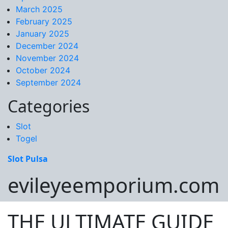
March 2025
February 2025
January 2025
December 2024
November 2024
October 2024
September 2024
Categories
Slot
Togel
Slot Pulsa
evileyeemporium.com
THE ULTIMATE GUIDE