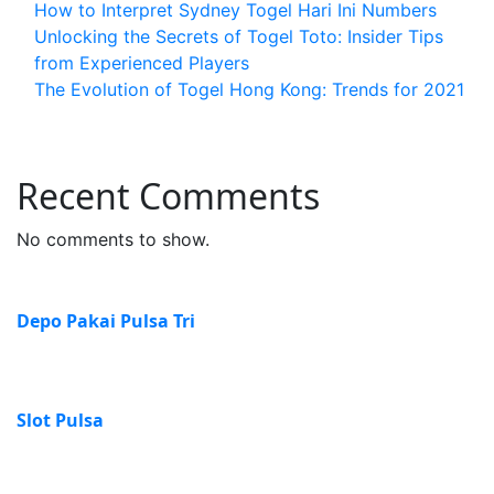
How to Interpret Sydney Togel Hari Ini Numbers
Unlocking the Secrets of Togel Toto: Insider Tips
from Experienced Players
The Evolution of Togel Hong Kong: Trends for 2021
Recent Comments
No comments to show.
Depo Pakai Pulsa Tri
Slot Pulsa