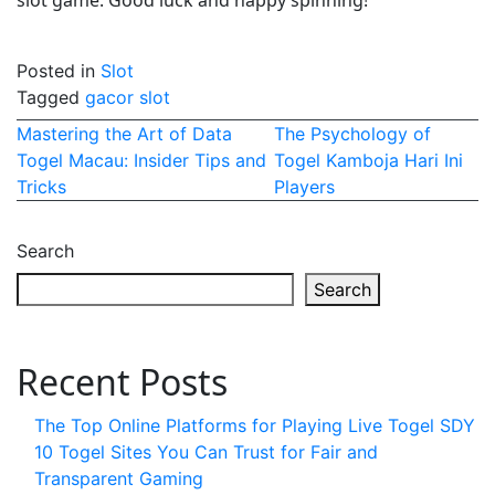
slot game. Good luck and happy spinning!
Posted in
Slot
Tagged
gacor slot
Post
Mastering the Art of Data
The Psychology of
Togel Macau: Insider Tips and
Togel Kamboja Hari Ini
navigation
Tricks
Players
Search
Search
Recent Posts
The Top Online Platforms for Playing Live Togel SDY
10 Togel Sites You Can Trust for Fair and
Transparent Gaming