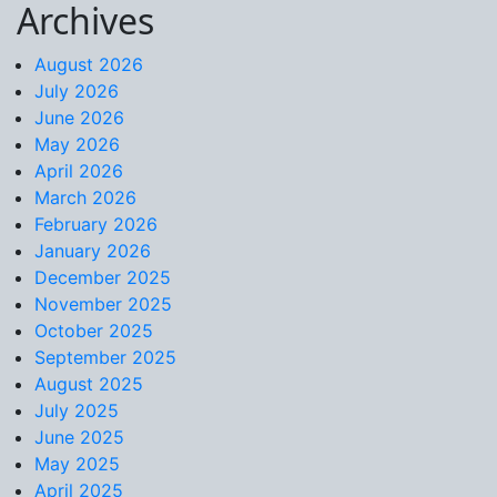
Archives
Skip to content
August 2026
July 2026
June 2026
May 2026
April 2026
March 2026
February 2026
January 2026
December 2025
November 2025
October 2025
September 2025
August 2025
July 2025
June 2025
May 2025
April 2025