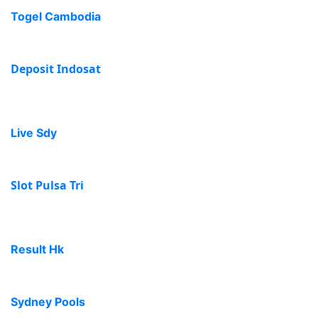
Togel Cambodia
Deposit Indosat
Live Sdy
Slot Pulsa Tri
Result Hk
Sydney Pools