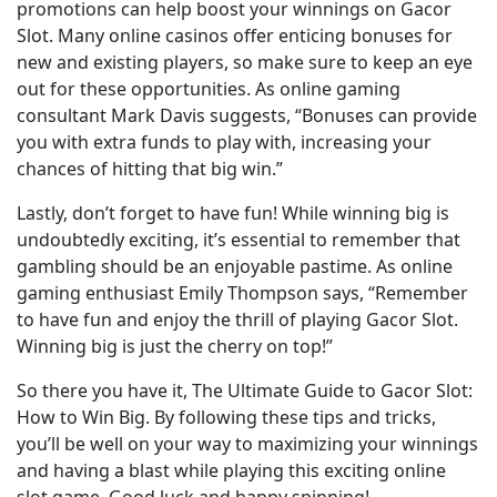
promotions can help boost your winnings on Gacor
Slot. Many online casinos offer enticing bonuses for
new and existing players, so make sure to keep an eye
out for these opportunities. As online gaming
consultant Mark Davis suggests, “Bonuses can provide
you with extra funds to play with, increasing your
chances of hitting that big win.”
Lastly, don’t forget to have fun! While winning big is
undoubtedly exciting, it’s essential to remember that
gambling should be an enjoyable pastime. As online
gaming enthusiast Emily Thompson says, “Remember
to have fun and enjoy the thrill of playing Gacor Slot.
Winning big is just the cherry on top!”
So there you have it, The Ultimate Guide to Gacor Slot:
How to Win Big. By following these tips and tricks,
you’ll be well on your way to maximizing your winnings
and having a blast while playing this exciting online