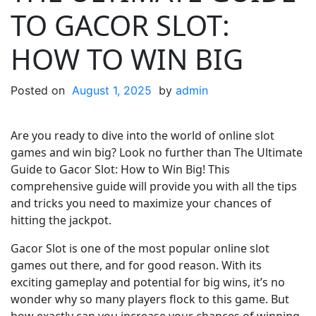
TO GACOR SLOT:
HOW TO WIN BIG
Posted on
August 1, 2025
by
admin
Are you ready to dive into the world of online slot
games and win big? Look no further than The Ultimate
Guide to Gacor Slot: How to Win Big! This
comprehensive guide will provide you with all the tips
and tricks you need to maximize your chances of
hitting the jackpot.
Gacor Slot is one of the most popular online slot
games out there, and for good reason. With its
exciting gameplay and potential for big wins, it’s no
wonder why so many players flock to this game. But