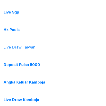
Live Sgp
Hk Pools
Live Draw Taiwan
Deposit Pulsa 5000
Angka Keluar Kamboja
Live Draw Kamboja